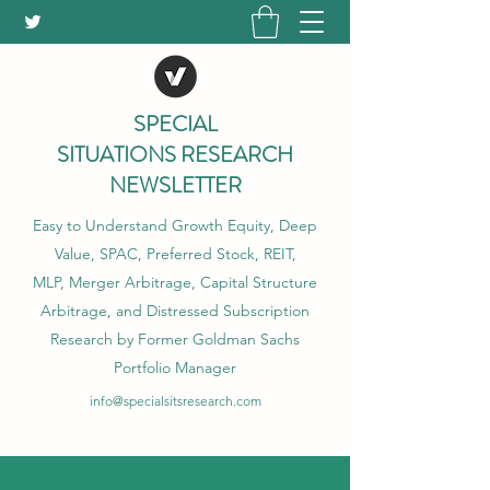
SPECIAL
SITUATIONS RESEARCH
NEWSLETTER
Easy to Understand Growth Equity, Deep
Value, SPAC, Preferred Stock, REIT,
MLP, Merger Arbitrage, Capital Structure
Arbitrage, and Distressed Subscription
Research by Former Goldman Sachs
Portfolio Manager
info@specialsitsresearch.com