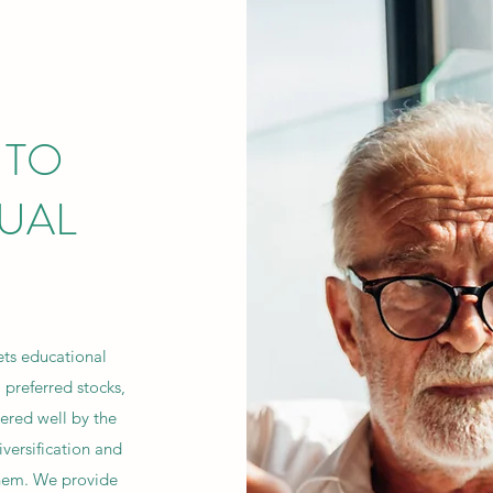
 TO
DUAL
ets educational
 preferred stocks,
ered well by the
versification and
them. We provide