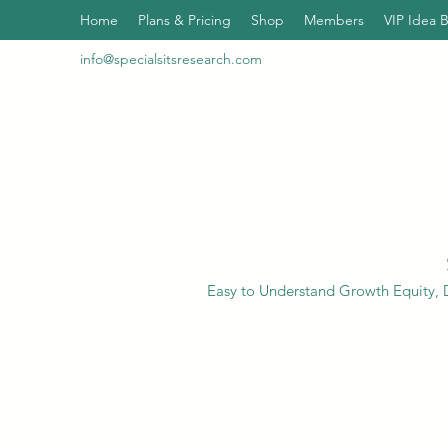
Home
Plans & Pricing
Shop
Members
VIP Idea 
info@specialsitsresearch.com
Easy to Understand Growth Equity, D