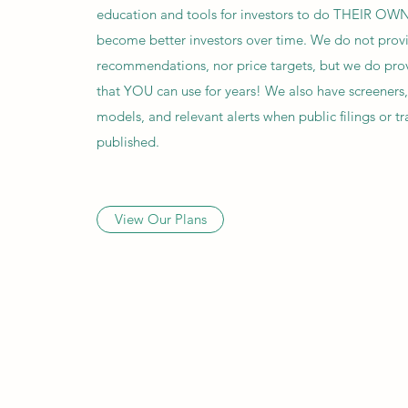
education and tools for investors to do THEIR OWN
become better investors over time. We do not prov
recommendations, nor price targets, but we do pro
that YOU can use for years! We also have screeners
models, and relevant alerts when public filings or tr
published.
View Our Plans