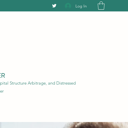
Log In
ER
ital Structure Arbitrage, and Distressed
er