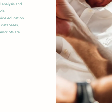
 analysis and
ide
vide education
, databases,
anscripts are