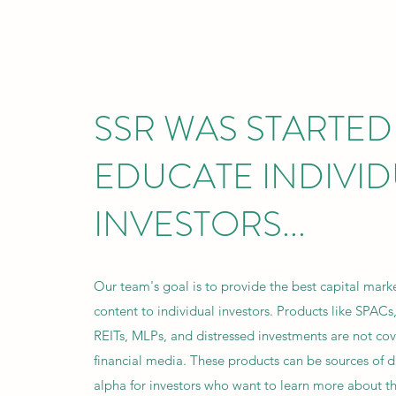
SSR WAS STARTED
EDUCATE INDIVI
INVESTORS...
Our team's goal is to provide the best capital mark
content to individual investors. Products like SPACs,
REITs, MLPs, and distressed investments are not cov
financial media. These products can be sources of di
alpha for investors who want to learn more about 