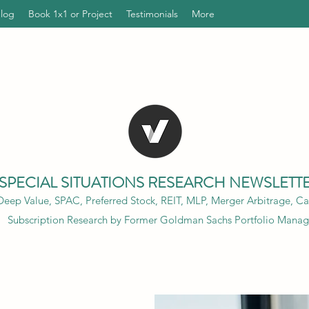
Blog
Book 1x1 or Project
Testimonials
More
SPECIAL SITUATIONS RESEARCH NEWSLETT
eep Value, SPAC, Preferred Stock, REIT, MLP, Merger Arbitrage, Cap
Subscription Research by Former Goldman Sachs Portfolio Manag