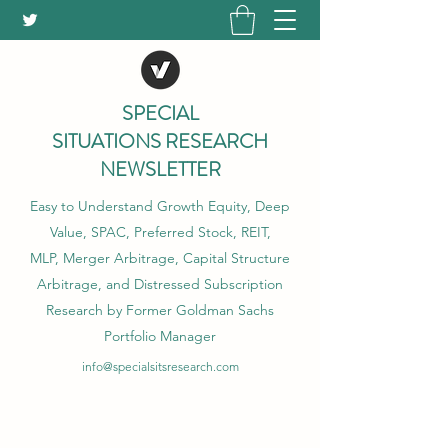
SPECIAL
SITUATIONS RESEARCH
NEWSLETTER
Easy to Understand Growth Equity, Deep
Value, SPAC, Preferred Stock, REIT,
MLP, Merger Arbitrage, Capital Structure
Arbitrage, and Distressed Subscription
Research by Former Goldman Sachs
Portfolio Manager
info@specialsitsresearch.com