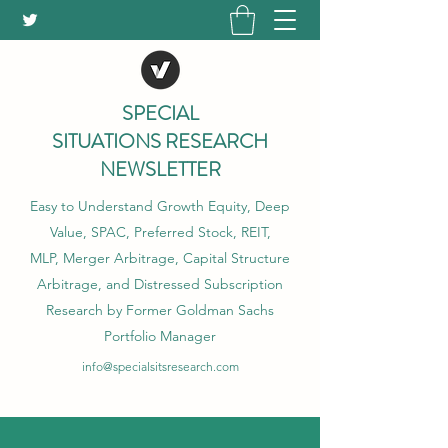
SPECIAL
SITUATIONS RESEARCH
NEWSLETTER
Easy to Understand Growth Equity, Deep
Value, SPAC, Preferred Stock, REIT,
MLP, Merger Arbitrage, Capital Structure
Arbitrage, and Distressed Subscription
Research by Former Goldman Sachs
Portfolio Manager
info@specialsitsresearch.com