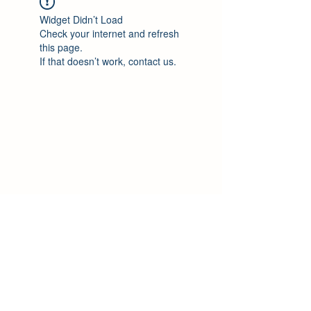
Widget Didn’t Load
Check your internet and refresh
this page.
If that doesn’t work, contact us.