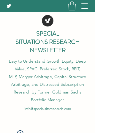
SPECIAL
SITUATIONS RESEARCH
NEWSLETTER
Easy to Understand Growth Equity, Deep
Value, SPAC, Preferred Stock, REIT,
MLP, Merger Arbitrage, Capital Structure
Arbitrage, and Distressed Subscription
Research by Former Goldman Sachs
Portfolio Manager
info@specialsitsresearch.com