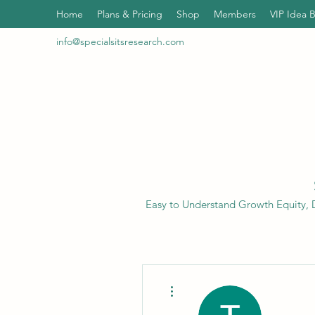
Home
Plans & Pricing
Shop
Members
VIP Idea 
info@specialsitsresearch.com
Easy to Understand Growth Equity, D
More actions