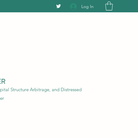
Log In
ER
ital Structure Arbitrage, and Distressed
er