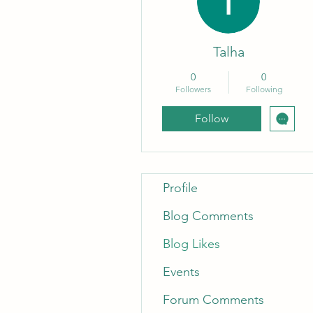
Talha
0
0
Followers
Following
Follow
Profile
Blog Comments
Blog Likes
Events
Forum Comments