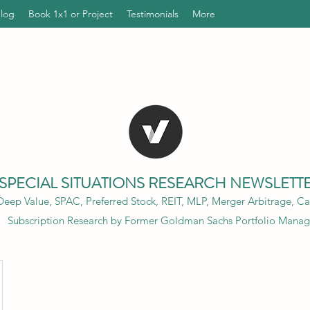
Blog
Book 1x1 or Project
Testimonials
More
SPECIAL SITUATIONS RESEARCH NEWSLETT
eep Value, SPAC, Preferred Stock, REIT, MLP, Merger Arbitrage, Cap
Subscription Research by Former Goldman Sachs Portfolio Manag