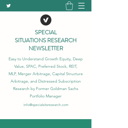
SPECIAL
SITUATIONS RESEARCH
NEWSLETTER
Easy to Understand Growth Equity, Deep
Value, SPAC, Preferred Stock, REIT,
MLP, Merger Arbitrage, Capital Structure
Arbitrage, and Distressed Subscription
Research by Former Goldman Sachs
Portfolio Manager
info@specialsitsresearch.com