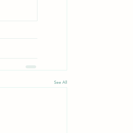
See All