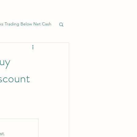
ks Trading Below Net Cash
Banks
Preferreds
uy
iscount
st.