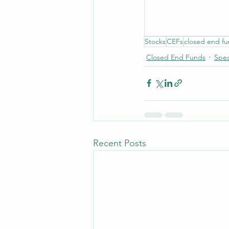
Stocks
CEFs
closed end f
Closed End Funds
Spec
Recent Posts