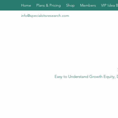
Home
Plans & Pricing
Shop
Members
VIP Idea 
info@specialsitsresearch.com
Easy to Understand Growth Equity, D