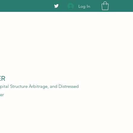
Log In
ER
ital Structure Arbitrage, and Distressed
er