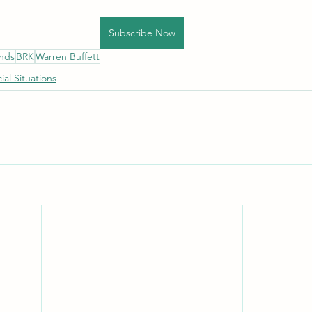
Subscribe Now
unds
BRK
Warren Buffett
ial Situations