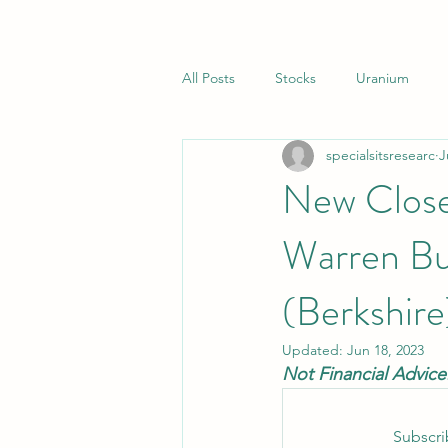
All Posts
Stocks
Uranium
specialsitsresearc
J
Closed End Funds
Special Sit
New Close
Warren Buf
(Berkshire
Updated:
Jun 18, 2023
Not Financial Advice
Subscri