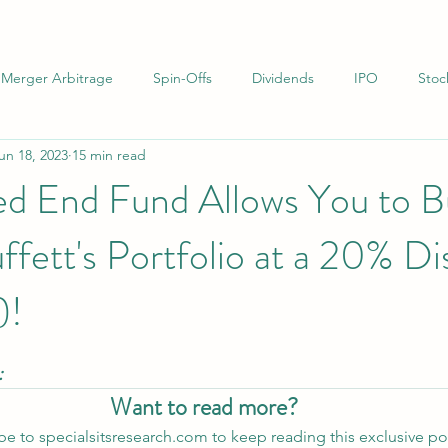
Merger Arbitrage
Spin-Offs
Dividends
IPO
Stoc
un 18, 2023
15 min read
uations
Infrastructure
Net-Nets
Investor Letters
d End Fund Allows You to B
fett's Portfolio at a 20% D
)!
:
Want to read more?
be to specialsitsresearch.com to keep reading this exclusive po