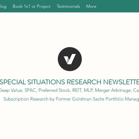
Blog
Book 1x1 or Project
Testimonials
More
SPECIAL SITUATIONS RESEARCH NEWSLETT
eep Value, SPAC, Preferred Stock, REIT, MLP, Merger Arbitrage, Cap
Subscription Research by Former Goldman Sachs Portfolio Manag