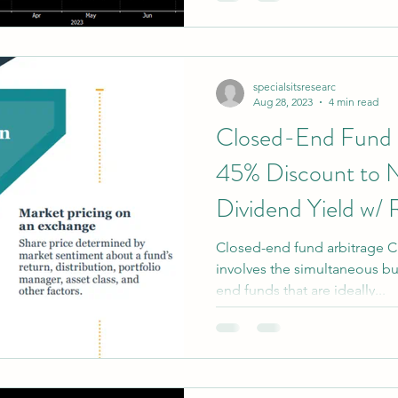
credit risk (Risk: 2 out of 5)
credit risk, but a higher curr
(Risk 3.5 out of 5).
specialsitsresearc
Aug 28, 2023
4 min read
Closed-End Fund 
45% Discount to
Dividend Yield w/ 
Closed-end fund arbitrage C
involves the simultaneous bu
end funds that are ideally...