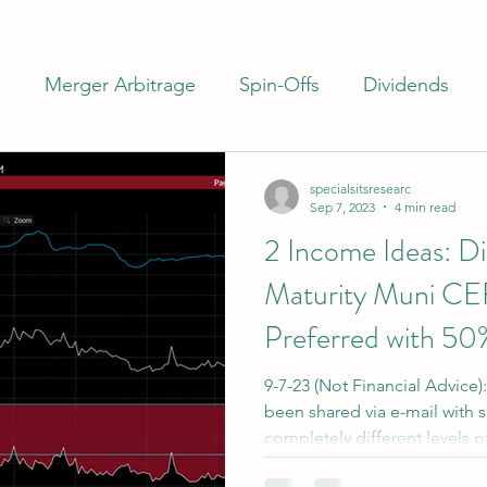
m
Merger Arbitrage
Spin-Offs
Dividends
ash
Closed End Funds
Special Situations
I
specialsitsresearc
Sep 7, 2023
4 min read
2 Income Ideas: D
rs
Banks
Preferreds
Maturity Muni CE
Preferred with 50
9-7-23 (Not Financial Advice)
been shared via e-mail with 
completely different levels of
free distributions, has more int