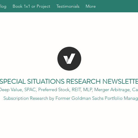
Blog
Book 1x1 or Project
Testimonials
More
SPECIAL SITUATIONS RESEARCH NEWSLETT
eep Value, SPAC, Preferred Stock, REIT, MLP, Merger Arbitrage, Cap
Subscription Research by Former Goldman Sachs Portfolio Manag