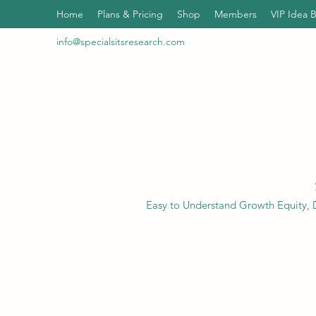
Home
Plans & Pricing
Shop
Members
VIP Idea 
info@specialsitsresearch.com
Easy to Understand Growth Equity, D