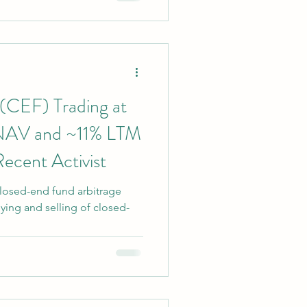
, while the second has more
ent yield and potential carry
(CEF) Trading at
 NAV and ~11% LTM
Recent Activist
losed-end fund arbitrage
ying and selling of closed-