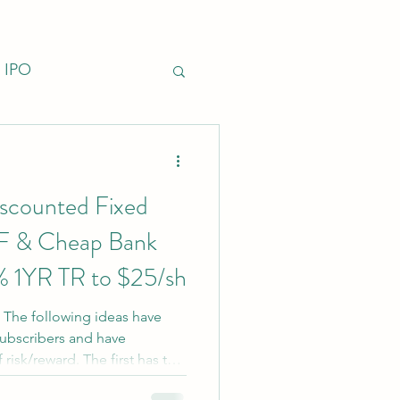
IPO
nfrastructure
iscounted Fixed
F & Cheap Bank
% 1YR TR to $25/sh
: The following ideas have
subscribers and have
 risk/reward. The first has tax-
erest rate risk, but very little