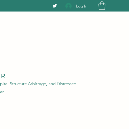
Log In
ER
ital Structure Arbitrage, and Distressed
er