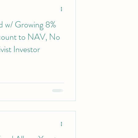
nd w/ Growing 8%
scount to NAV, No
vist Investor