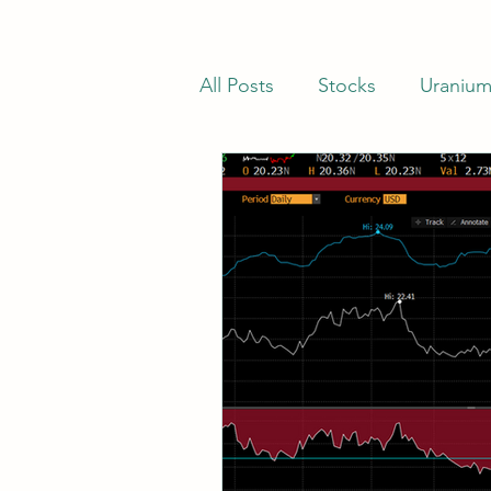
All Posts
Stocks
Uraniu
Stocks Trading Below Net C
Net-Nets
Investor Lette