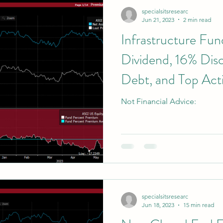
specialsitsresearc
Jun 21, 2023
2 min read
Infrastructure Fu
Dividend, 16% Di
Debt, and Top Acti
Not Financial Advice:
specialsitsresearc
Jun 18, 2023
15 min read