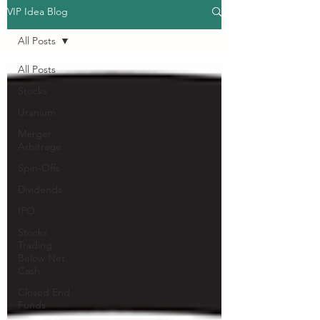
VIP Idea Blog
All Posts
All Posts
Stocks
Uranium
Merger
Arbitrage
Spin-Offs
Dividends
IPO
Stocks
Trading
Below Net
Cash
Closed End
Funds