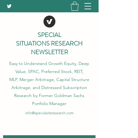
SPECIAL
SITUATIONS RESEARCH
NEWSLETTER
Easy to Understand Growth Equity, Deep
Value, SPAC, Preferred Stock, REIT,
MLP, Merger Arbitrage, Capital Structure
Arbitrage, and Distressed Subscription
Research by Former Goldman Sachs
Portfolio Manager
info@specialsitsresearch.com