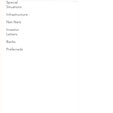
Special
Situations
Infrastructure
Net-Nets
Investor
Letters
Banks
Preferreds