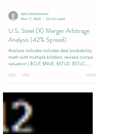
specialsitsresearc
Mar 17, 2024
52 min read
U.S. Steel (X) Merger Arbitrage
Analysis (42% Spread)
Analysis includes includes deal probability
math with multiple bidders, revised comps
valuation ( $CLF, $NUE, $STLD, $STLC,
$ASTL ), capital structure & deal break price
estimates. Full subscriber model Includes full
operating model with 3 cases you can
toggle!