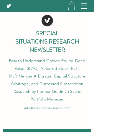
SPECIAL
SITUATIONS RESEARCH
NEWSLETTER
Easy to Understand Growth Equity, Deep
Value, SPAC, Preferred Stock, REIT,
MLP, Merger Arbitrage, Capital Structure
Arbitrage, and Distressed Subscription
Research by Former Goldman Sachs
Portfolio Manager
info@specialsitsresearch.com