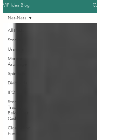
VIP Idea Blog
Net-Nets
All Posts
Stocks
Uranium
Merger
Arbitrage
Spin-Offs
Dividends
IPO
Stocks
Trading
Below Net
Cash
Closed End
Funds