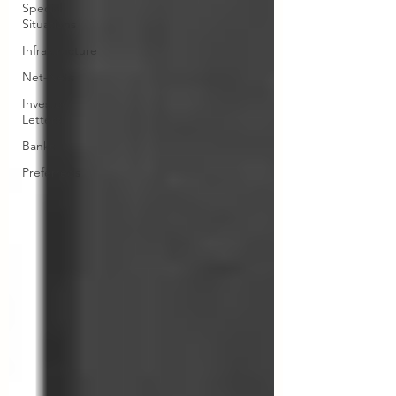
Special
Situations
Infrastructure
Net-Nets
Investor
Letters
Banks
Preferreds