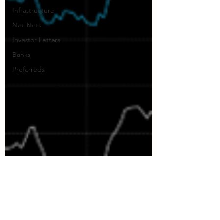
Infrastructure
Net-Nets
Investor Letters
Banks
Preferreds