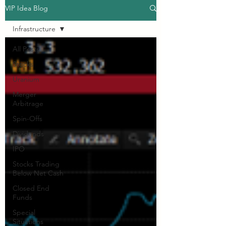
VIP Idea Blog
Infrastructure
All Posts
Stocks
Uranium
Merger
Arbitrage
Spin-Offs
Dividends
IPO
Stocks Trading
Below Net Cash
Closed End
Funds
Special
Situations