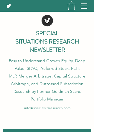
SPECIAL
SITUATIONS RESEARCH
NEWSLETTER
Easy to Understand Growth Equity, Deep
Value, SPAC, Preferred Stock, REIT,
MLP, Merger Arbitrage, Capital Structure
Arbitrage, and Distressed Subscription
Research by Former Goldman Sachs
Portfolio Manager
info@specialsitsresearch.com