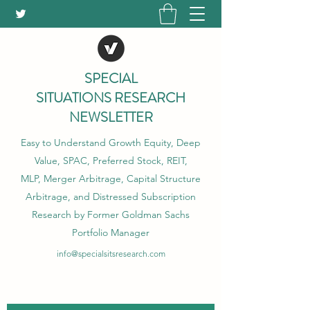
SPECIAL
SITUATIONS RESEARCH
NEWSLETTER
Easy to Understand Growth Equity, Deep
Value, SPAC, Preferred Stock, REIT,
MLP, Merger Arbitrage, Capital Structure
Arbitrage, and Distressed Subscription
Research by Former Goldman Sachs
Portfolio Manager
info@specialsitsresearch.com