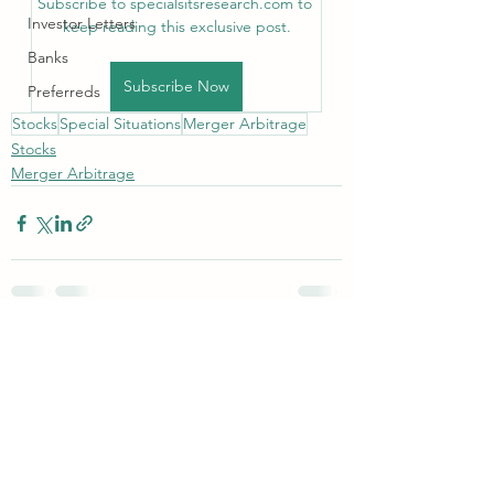
Subscribe to specialsitsresearch.com to 
Investor Letters
keep reading this exclusive post.
Banks
Subscribe Now
Preferreds
Stocks
Special Situations
Merger Arbitrage
Stocks
Merger Arbitrage
See All
Recent Posts