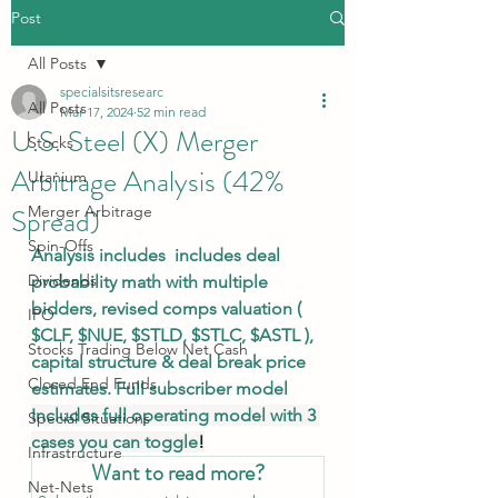
Post
All Posts
specialsitsresearc
All Posts
Mar 17, 2024
52 min read
U.S. Steel (X) Merger
Stocks
Arbitrage Analysis (42%
Uranium
Spread)
Merger Arbitrage
Spin-Offs
Analysis includes  includes deal 
Dividends
probability math with multiple 
bidders, revised comps valuation ( 
IPO
$CLF
, 
$NUE
, 
$STLD
, 
$STLC
, 
$ASTL
 ), 
Stocks Trading Below Net Cash
capital structure & deal break price 
Closed End Funds
estimates. Full subscriber model 
Includes full operating model with 3 
Special Situations
cases you can toggle
!
Infrastructure
Want to read more?
Net-Nets