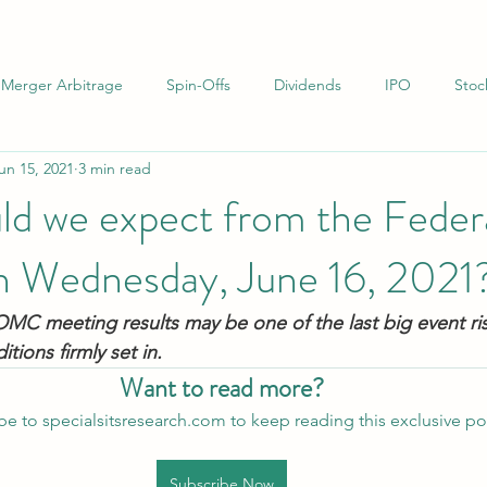
Merger Arbitrage
Spin-Offs
Dividends
IPO
Stoc
un 15, 2021
3 min read
uations
Infrastructure
Net-Nets
Investor Letters
ld we expect from the Feder
n Wednesday, June 16, 2021
MC meeting results may be one of the last big event ri
ions firmly set in.
Want to read more?
be to specialsitsresearch.com to keep reading this exclusive po
Subscribe Now