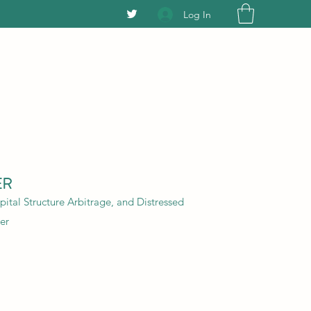
Log In
ER
ital Structure Arbitrage, and Distressed
er