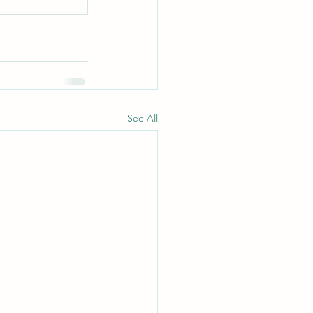
See All