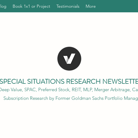
Blog
Book 1x1 or Project
Testimonials
More
SPECIAL SITUATIONS RESEARCH NEWSLETT
eep Value, SPAC, Preferred Stock, REIT, MLP, Merger Arbitrage, Cap
Subscription Research by Former Goldman Sachs Portfolio Manag