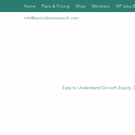
Home
Plans & Pricing
Shop
Members
VIP Idea 
info@specialsitsresearch.com
Easy to Understand Growth Equity, D