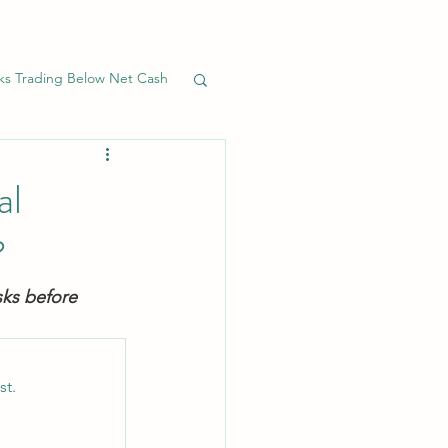
ks Trading Below Net Cash
Banks
Preferreds
al
?
sks before 
st.