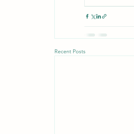
Recent Posts