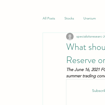
All Posts
Stocks
Uranium
specialsitsresearc
J
Closed End Funds
Special Sit
What shou
Reserve o
The June 16, 2021 FO
summer trading condit
Subscri