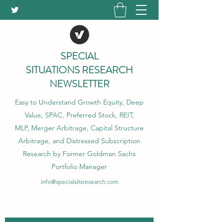
SPECIAL
SITUATIONS RESEARCH
NEWSLETTER
Easy to Understand Growth Equity, Deep
Value, SPAC, Preferred Stock, REIT,
MLP, Merger Arbitrage, Capital Structure
Arbitrage, and Distressed Subscription
Research by Former Goldman Sachs
Portfolio Manager
info@specialsitsresearch.com