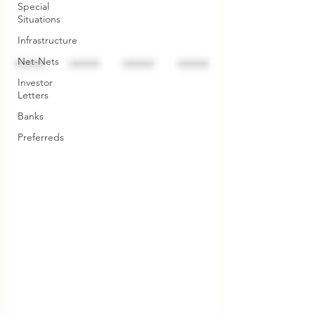
Special
Situations
Infrastructure
Net-Nets
Investor
Letters
Banks
Preferreds