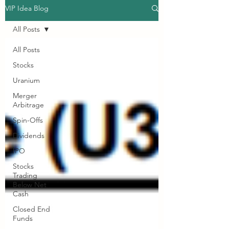
VIP Idea Blog
All Posts
All Posts
Stocks
Uranium
Merger
Arbitrage
Spin-Offs
Dividends
IPO
Stocks
Trading
Below Net
Cash
Closed End
Funds