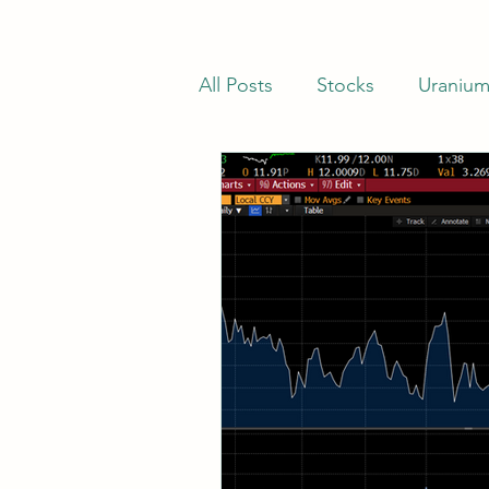
All Posts
Stocks
Uraniu
Stocks Trading Below Net C
Net-Nets
Investor Lette