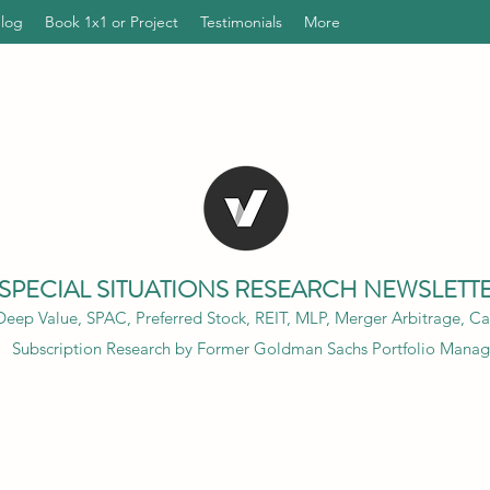
Blog
Book 1x1 or Project
Testimonials
More
SPECIAL SITUATIONS RESEARCH NEWSLETT
eep Value, SPAC, Preferred Stock, REIT, MLP, Merger Arbitrage, Cap
Subscription Research by Former Goldman Sachs Portfolio Manag