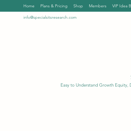
Home
Plans & Pricing
Shop
Members
VIP Idea 
info@specialsitsresearch.com
Easy to Understand Growth Equity, D