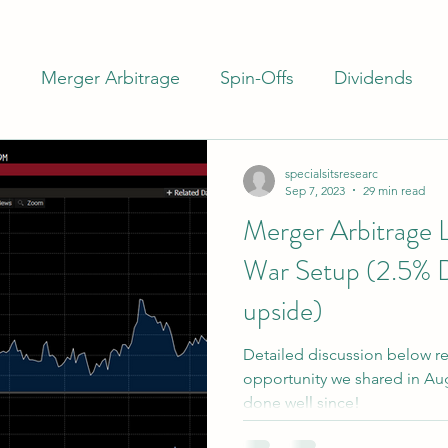
m
Merger Arbitrage
Spin-Offs
Dividends
ash
Closed End Funds
Special Situations
I
specialsitsresearc
Sep 7, 2023
29 min read
Merger Arbitrage 
rs
Banks
Preferreds
War Setup (2.5% 
upside)
Detailed discussion below re
opportunity we shared in Augu
done well since!