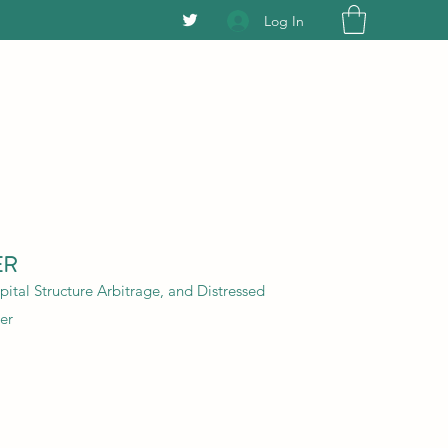
Log In
ER
ital Structure Arbitrage, and Distressed
er