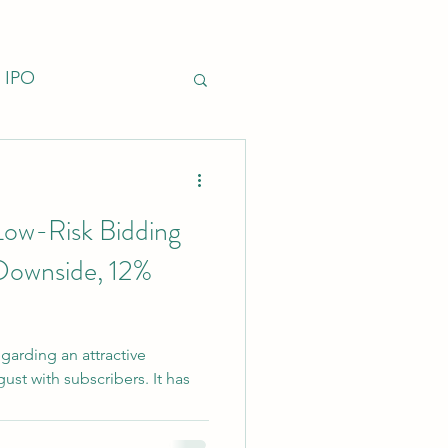
IPO
nfrastructure
Low-Risk Bidding
Downside, 12%
garding an attractive
st with subscribers. It has