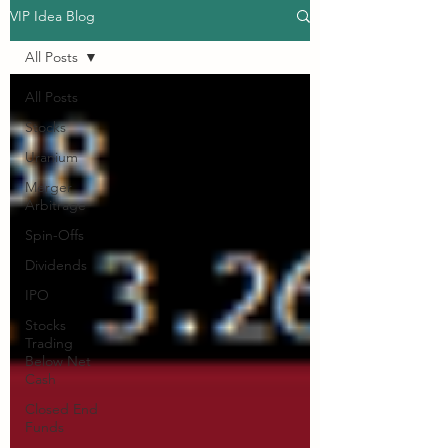
VIP Idea Blog
All Posts
All Posts
Stocks
Uranium
Merger
Arbitrage
Spin-Offs
Dividends
IPO
Stocks
Trading
Below Net
Cash
Closed End
Funds