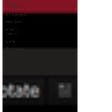
Special
Situations
Infrastructure
Net-Nets
Investor
Letters
Banks
Preferreds