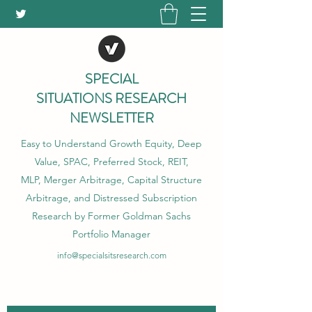
SPECIAL
SITUATIONS RESEARCH
NEWSLETTER
Easy to Understand Growth Equity, Deep
Value, SPAC, Preferred Stock, REIT,
MLP, Merger Arbitrage, Capital Structure
Arbitrage, and Distressed Subscription
Research by Former Goldman Sachs
Portfolio Manager
info@specialsitsresearch.com