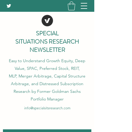
SPECIAL
SITUATIONS RESEARCH
NEWSLETTER
Easy to Understand Growth Equity, Deep
Value, SPAC, Preferred Stock, REIT,
MLP, Merger Arbitrage, Capital Structure
Arbitrage, and Distressed Subscription
Research by Former Goldman Sachs
Portfolio Manager
info@specialsitsresearch.com