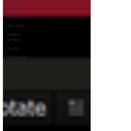
Special
Situations
Infrastructure
Net-Nets
Investor
Letters
Banks
Preferreds