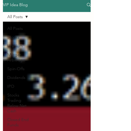
VIP Idea Blog
All Posts
All Posts
Stocks
Uranium
Merger
Arbitrage
Spin-Offs
Dividends
IPO
Stocks
Trading
Below Net
Cash
Closed End
Funds