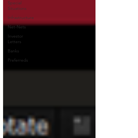
Special
Situations
Infrastructure
Net-Nets
Investor
Letters
Banks
Preferreds