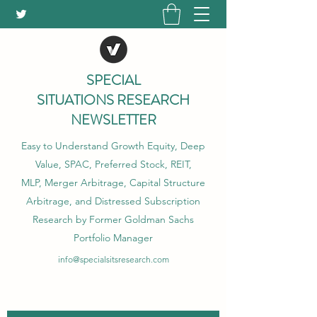
SPECIAL
SITUATIONS RESEARCH
NEWSLETTER
Easy to Understand Growth Equity, Deep
Value, SPAC, Preferred Stock, REIT,
MLP, Merger Arbitrage, Capital Structure
Arbitrage, and Distressed Subscription
Research by Former Goldman Sachs
Portfolio Manager
info@specialsitsresearch.com