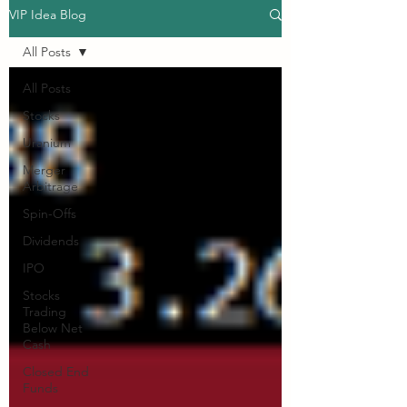
VIP Idea Blog
All Posts
All Posts
Stocks
Uranium
Merger
Arbitrage
Spin-Offs
Dividends
IPO
Stocks
Trading
Below Net
Cash
Closed End
Funds