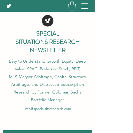
SPECIAL
SITUATIONS RESEARCH
NEWSLETTER
Easy to Understand Growth Equity, Deep
Value, SPAC, Preferred Stock, REIT,
MLP, Merger Arbitrage, Capital Structure
Arbitrage, and Distressed Subscription
Research by Former Goldman Sachs
Portfolio Manager
info@specialsitsresearch.com