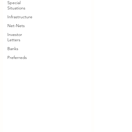
Special
Situations
Infrastructure
Net-Nets
Investor
Letters
Banks
Preferreds