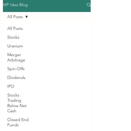
VIP Idea Blog
All Posts
All Posts
Stocks
Uranium
Merger
Arbitrage
Spin-Offs
Dividends
IPO
Stocks
Trading
Below Net
Cash
Closed End
Funds