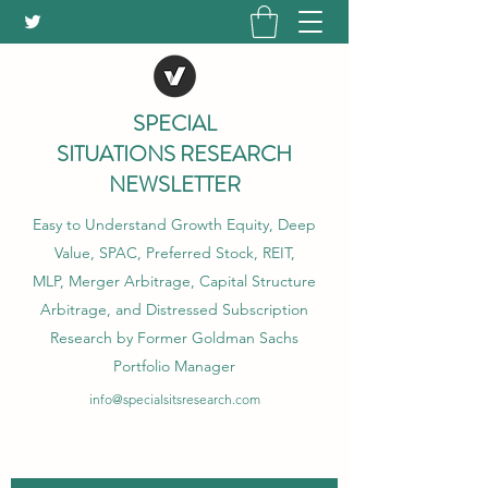
SPECIAL
SITUATIONS RESEARCH
NEWSLETTER
Easy to Understand Growth Equity, Deep
Value, SPAC, Preferred Stock, REIT,
MLP, Merger Arbitrage, Capital Structure
Arbitrage, and Distressed Subscription
Research by Former Goldman Sachs
Portfolio Manager
info@specialsitsresearch.com