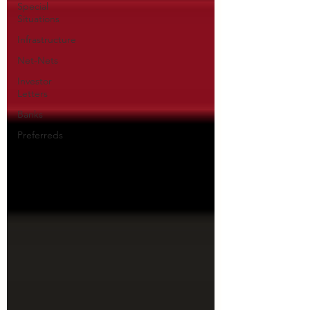
Special
Situations
Infrastructure
Net-Nets
Investor
Letters
Banks
Preferreds