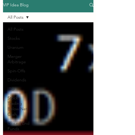
VIP Idea Blog
All Posts
All Posts
Stocks
Uranium
Merger
Arbitrage
Spin-Offs
Dividends
IPO
Stocks
Trading
Below Net
Cash
Closed End
Funds