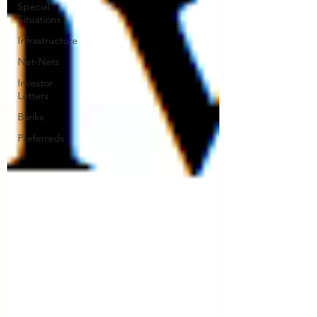
Special
Situations
Infrastructure
Net-Nets
Investor
Letters
Banks
Preferreds