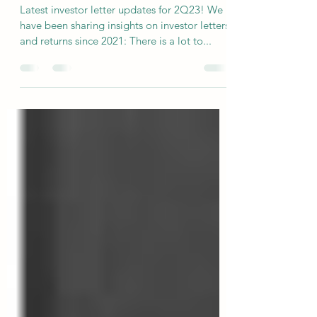
Across Hundreds of Managers
Latest investor letter updates for 2Q23! We
have been sharing insights on investor letters
and returns since 2021: There is a lot to...