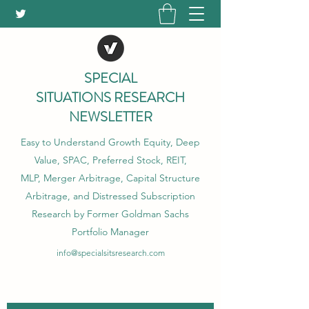
SPECIAL
SITUATIONS RESEARCH
NEWSLETTER
Easy to Understand Growth Equity, Deep
Value, SPAC, Preferred Stock, REIT,
MLP, Merger Arbitrage, Capital Structure
Arbitrage, and Distressed Subscription
Research by Former Goldman Sachs
Portfolio Manager
info@specialsitsresearch.com