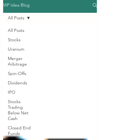
VIP Idea Blog
All Posts
All Posts
Stocks
Uranium
Merger
Arbitrage
Spin-Offs
Dividends
IPO
Stocks
Trading
Below Net
Cash
Closed End
Funds