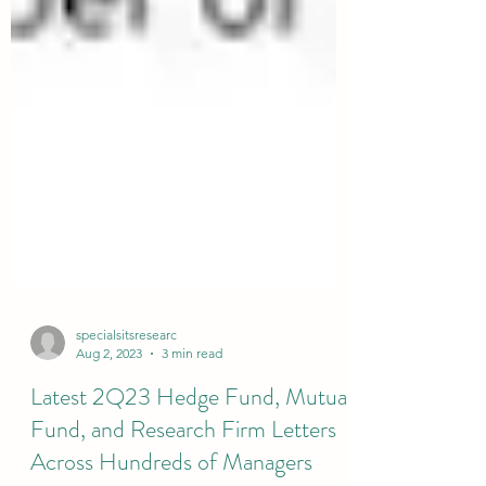
specialsitsresearc
Aug 2, 2023
3 min read
Latest 2Q23 Hedge Fund, Mutual
Fund, and Research Firm Letters