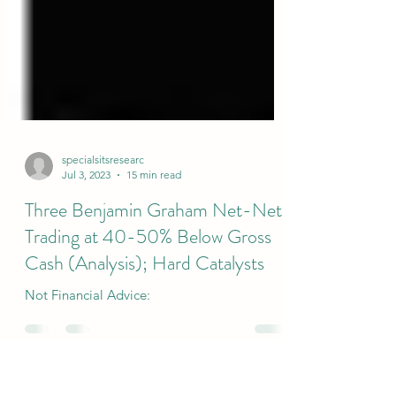
specialsitsresearc
Jul 3, 2023
15 min read
Three Benjamin Graham Net-Nets
Trading at 40-50% Below Gross
Cash (Analysis); Hard Catalysts
Not Financial Advice: