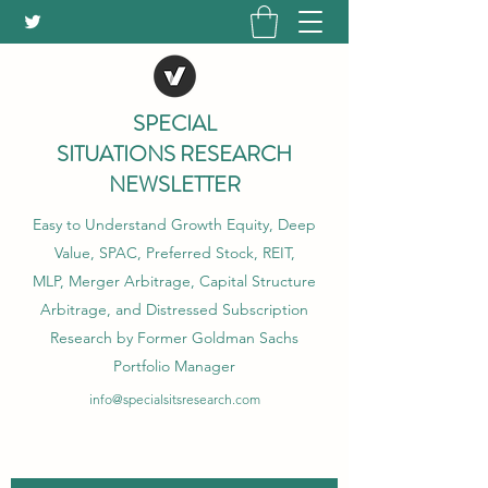
SPECIAL
SITUATIONS RESEARCH
NEWSLETTER
Easy to Understand Growth Equity, Deep
Value, SPAC, Preferred Stock, REIT,
MLP, Merger Arbitrage, Capital Structure
Arbitrage, and Distressed Subscription
Research by Former Goldman Sachs
Portfolio Manager
info@specialsitsresearch.com