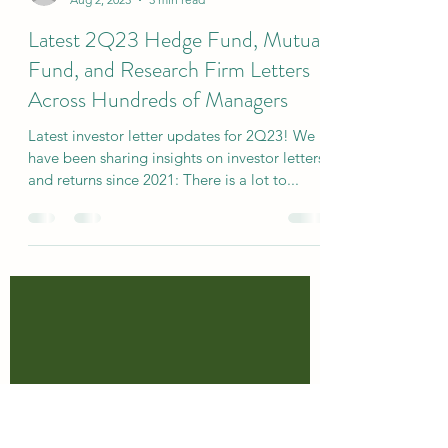
specialsitsresearc
Aug 2, 2023
3 min read
Latest 2Q23 Hedge Fund, Mutual
Fund, and Research Firm Letters
Across Hundreds of Managers
Latest investor letter updates for 2Q23! We
have been sharing insights on investor letters
and returns since 2021: There is a lot to...