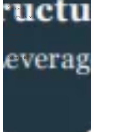
Special
Situations
Infrastructure
Net-Nets
Investor
Letters
Banks
Preferreds