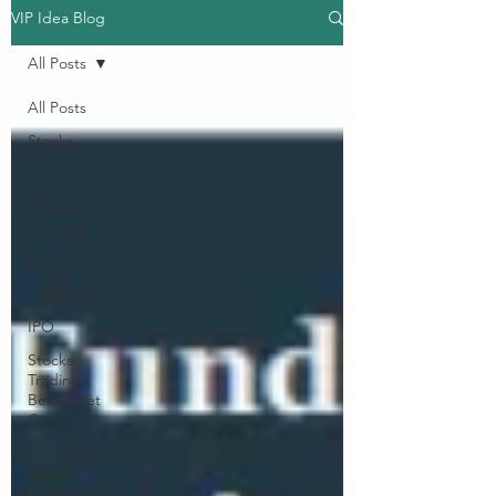
VIP Idea Blog
All Posts
All Posts
Stocks
Uranium
Merger
Arbitrage
Spin-Offs
Dividends
IPO
Stocks
Trading
Below Net
Cash
Closed End
Funds