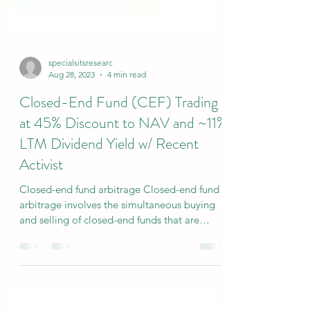
specialsitsresearc
Aug 28, 2023
4 min read
Closed-End Fund (CEF) Trading
at 45% Discount to NAV and ~11%
LTM Dividend Yield w/ Recent
Activist
Closed-end fund arbitrage Closed-end fund
arbitrage involves the simultaneous buying
and selling of closed-end funds that are
ideally...