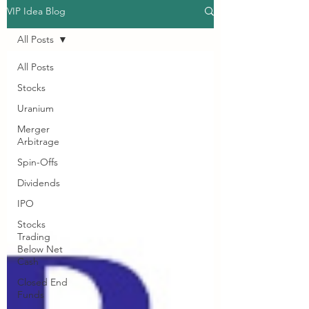
VIP Idea Blog
All Posts
All Posts
Stocks
Uranium
Merger
Arbitrage
Spin-Offs
Dividends
IPO
Stocks
Trading
Below Net
Cash
Closed End
Funds