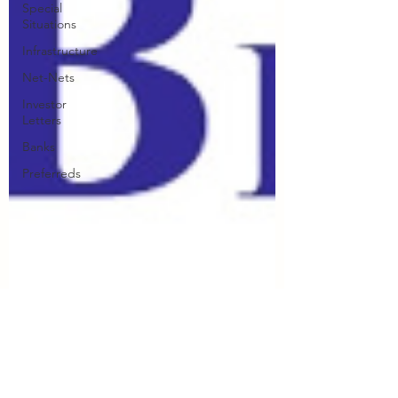
Special
Situations
Infrastructure
Net-Nets
Investor
Letters
Banks
Preferreds