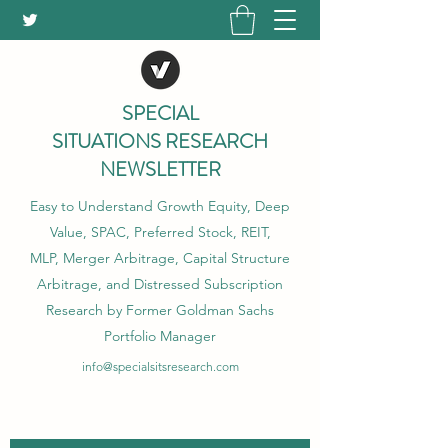
SPECIAL
SITUATIONS RESEARCH
NEWSLETTER
Easy to Understand Growth Equity, Deep
Value, SPAC, Preferred Stock, REIT,
MLP, Merger Arbitrage, Capital Structure
Arbitrage, and Distressed Subscription
Research by Former Goldman Sachs
Portfolio Manager
info@specialsitsresearch.com