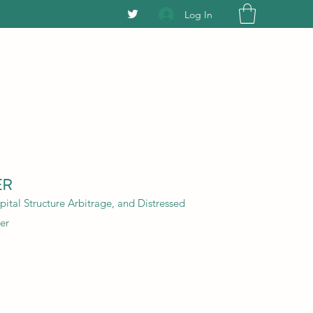
Log In
ER
ital Structure Arbitrage, and Distressed
er