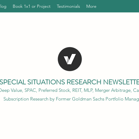
Blog
Book 1x1 or Project
Testimonials
More
SPECIAL SITUATIONS RESEARCH NEWSLETT
eep Value, SPAC, Preferred Stock, REIT, MLP, Merger Arbitrage, Cap
Subscription Research by Former Goldman Sachs Portfolio Manag