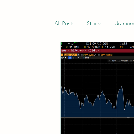
All Posts
Stocks
Uraniu
Stocks Trading Below Net C
Net-Nets
Investor Lette