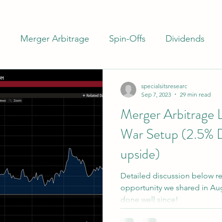
m
Merger Arbitrage
Spin-Offs
Dividends
ash
Closed End Funds
Special Situations
I
specialsitsresearc
Sep 7, 2023
29 min read
Merger Arbitrage 
rs
Banks
Preferreds
War Setup (2.5% 
upside)
Detailed discussion below re
opportunity we shared in Augu
done well since!