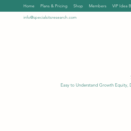
Home
Plans & Pricing
Shop
Members
VIP Idea 
info@specialsitsresearch.com
Easy to Understand Growth Equity, D