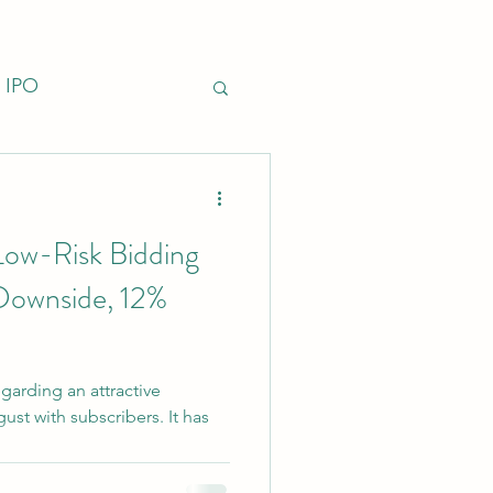
IPO
nfrastructure
Low-Risk Bidding
Downside, 12%
garding an attractive
st with subscribers. It has