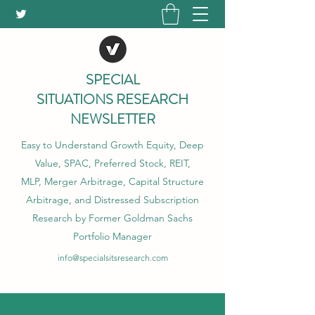
SPECIAL
SITUATIONS RESEARCH
NEWSLETTER
Easy to Understand Growth Equity, Deep
Value, SPAC, Preferred Stock, REIT,
MLP, Merger Arbitrage, Capital Structure
Arbitrage, and Distressed Subscription
Research by Former Goldman Sachs
Portfolio Manager
info@specialsitsresearch.com