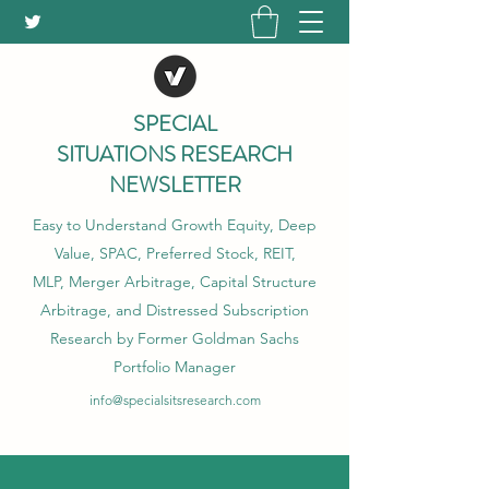
SPECIAL
SITUATIONS RESEARCH
NEWSLETTER
Easy to Understand Growth Equity, Deep
Value, SPAC, Preferred Stock, REIT,
MLP, Merger Arbitrage, Capital Structure
Arbitrage, and Distressed Subscription
Research by Former Goldman Sachs
Portfolio Manager
info@specialsitsresearch.com