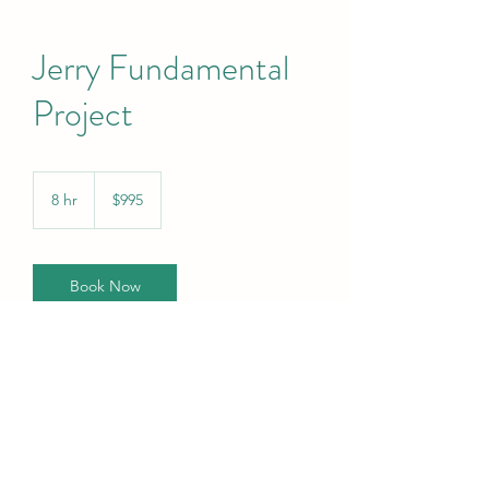
Jerry Fundamental
Project
995
US
8 hr
8
$995
dollars
h
r
Book Now
Contact Details
info@specialsitsresearch.com