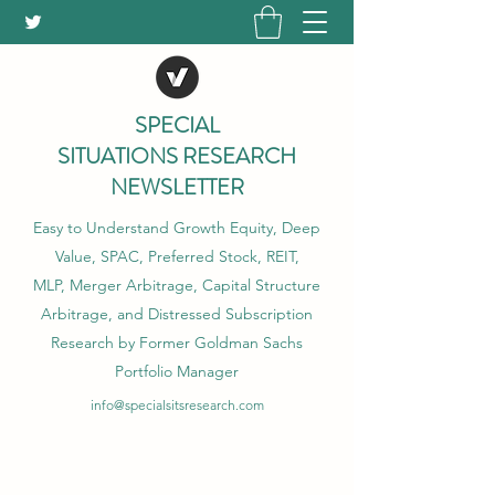
SPECIAL
SITUATIONS RESEARCH
NEWSLETTER
Easy to Understand Growth Equity, Deep
Value, SPAC, Preferred Stock, REIT,
MLP, Merger Arbitrage, Capital Structure
Arbitrage, and Distressed Subscription
Research by Former Goldman Sachs
Portfolio Manager
info@specialsitsresearch.com