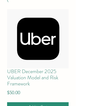
UBER December 2025
Valuation Model and Risk
Framework
Price
$50.00