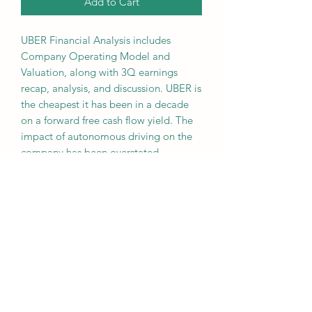
Add to Cart
UBER Financial Analysis includes
Company Operating Model and
Valuation, along with 3Q earnings
recap, analysis, and discussion. UBER is
the cheapest it has been in a decade
on a forward free cash flow yield. The
impact of autonomous driving on the
company has been overstated,
especially as it can expand
partnerships with Tesla or Waymo in
the future.
Overall SSR Risk Ranking:
3 out of 5
(Moderate)
NOT FINANCIAL ADVICE - FOR
EDUCATIONAL USE ONLY