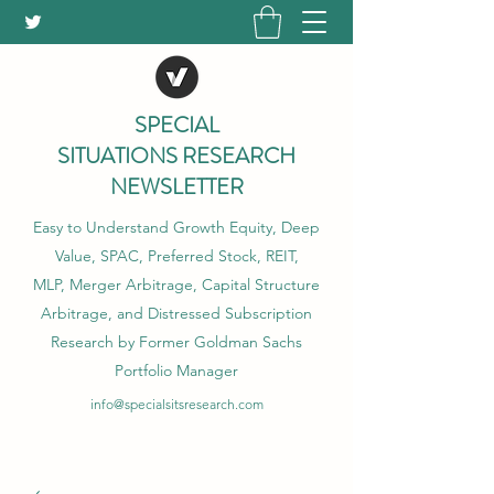
SPECIAL
SITUATIONS RESEARCH
NEWSLETTER
Easy to Understand Growth Equity, Deep
Value, SPAC, Preferred Stock, REIT,
MLP, Merger Arbitrage, Capital Structure
Arbitrage, and Distressed Subscription
Research by Former Goldman Sachs
Portfolio Manager
info@specialsitsresearch.com