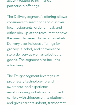
activity related to its financial
partnership offerings.
The Delivery segment's offering allows
consumers to search for and discover
local restaurants, order a meal, and
either pick-up at the restaurant or have
the meal delivered. In certain markets,
Delivery also includes offerings for
grocery, alcohol, and convenience
store delivery as well as select other
goods. The segment also includes
advertising.
The Freight segment leverages its
proprietary technology, brand
awareness, and experience
revolutionizing industries to connect
carriers with shippers on its platform,
and gives carriers upfront, transparent