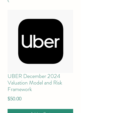
UBER December 2024
Valuation Model and Risk
Framework
Price
$50.00