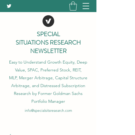
SPECIAL
SITUATIONS RESEARCH
NEWSLETTER
Easy to Understand Growth Equity, Deep
Value, SPAC, Preferred Stock, REIT,
MLP, Merger Arbitrage, Capital Structure
Arbitrage, and Distressed Subscription
Research by Former Goldman Sachs
Portfolio Manager
info@specialsitsresearch.com