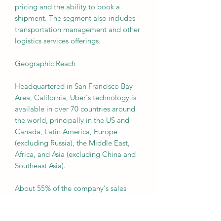
pricing and the ability to book a
shipment. The segment also includes
transportation management and other
logistics services offerings.
Geographic Reach
Headquartered in San Francisco Bay
Area, California, Uber's technology is
available in over 70 countries around
the world, principally in the US and
Canada, Latin America, Europe
(excluding Russia), the Middle East,
Africa, and Asia (excluding China and
Southeast Asia).
About 55% of the company's sales
come from the US and Canada, more
than 25% from Europe, Middle East