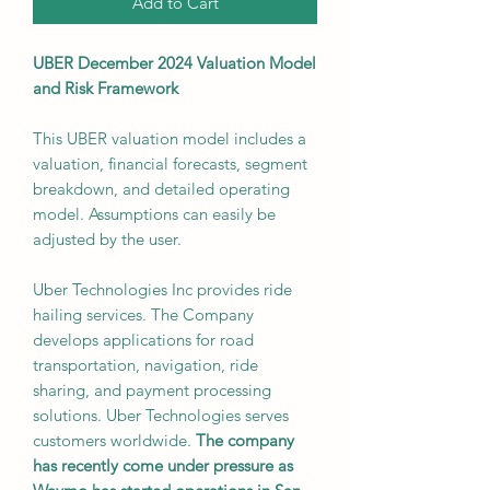
Add to Cart
UBER December 2024 Valuation Model
and Risk Framework
This UBER valuation model includes a
valuation, financial forecasts, segment
breakdown, and detailed operating
model. Assumptions can easily be
adjusted by the user.
Uber Technologies Inc provides ride
hailing services. The Company
develops applications for road
transportation, navigation, ride
sharing, and payment processing
solutions. Uber Technologies serves
customers worldwide.
The company
has recently come under pressure as