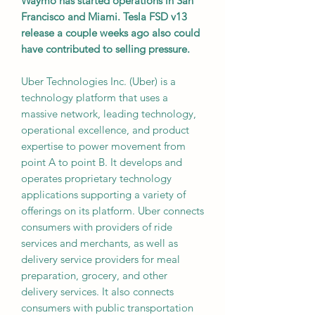
Waymo has started operations in San
Francisco and Miami. Tesla FSD v13
release a couple weeks ago also could
have contributed to selling pressure.
Uber Technologies Inc. (Uber) is a
technology platform that uses a
massive network, leading technology,
operational excellence, and product
expertise to power movement from
point A to point B. It develops and
operates proprietary technology
applications supporting a variety of
offerings on its platform. Uber connects
consumers with providers of ride
services and merchants, as well as
delivery service providers for meal
preparation, grocery, and other
delivery services. It also connects
consumers with public transportation