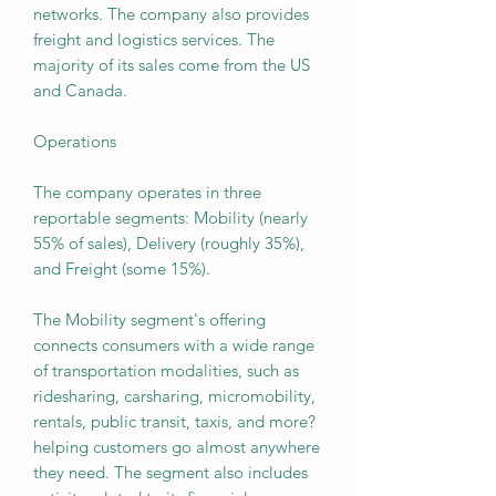
networks. The company also provides
freight and logistics services. The
majority of its sales come from the US
and Canada.
Operations
The company operates in three
reportable segments: Mobility (nearly
55% of sales), Delivery (roughly 35%),
and Freight (some 15%).
The Mobility segment's offering
connects consumers with a wide range
of transportation modalities, such as
ridesharing, carsharing, micromobility,
rentals, public transit, taxis, and more?
helping customers go almost anywhere
they need. The segment also includes