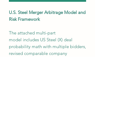
U.S. Steel Merger Arbitrage Model and
Risk Framework
The attached multi-part
model includes US Steel (X) deal
probability math with multiple bidders,
revised comparable company
valuation ( $CLF, $NUE, $STLD,
$STLC, $ASTL ), capital structure, and
deal break price estimates. There is
also a full operating model with 3
cases that you can toggle between.
Once you have downloaded the
model, e-mail us for the associated
memo for 2024.
Free to Silver and Gold subscribers