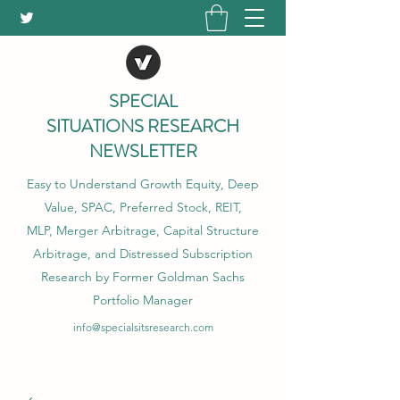
SPECIAL
SITUATIONS RESEARCH
NEWSLETTER
Easy to Understand Growth Equity, Deep
Value, SPAC, Preferred Stock, REIT,
MLP, Merger Arbitrage, Capital Structure
Arbitrage, and Distressed Subscription
Research by Former Goldman Sachs
Portfolio Manager
info@specialsitsresearch.com