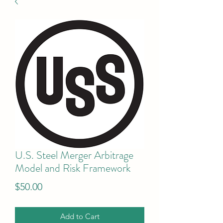
U.S. Steel Merger Arbitrage
Model and Risk Framework
Price
$50.00
Add to Cart