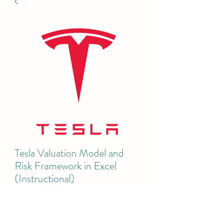
Tesla Valuation Model and
Risk Framework in Excel
(Instructional)
Price
$50.00