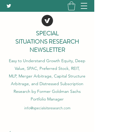
SPECIAL
SITUATIONS RESEARCH
NEWSLETTER
Easy to Understand Growth Equity, Deep
Value, SPAC, Preferred Stock, REIT,
MLP, Merger Arbitrage, Capital Structure
Arbitrage, and Distressed Subscription
Research by Former Goldman Sachs
Portfolio Manager
info@specialsitsresearch.com