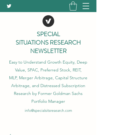
SPECIAL
SITUATIONS RESEARCH
NEWSLETTER
Easy to Understand Growth Equity, Deep
Value, SPAC, Preferred Stock, REIT,
MLP, Merger Arbitrage, Capital Structure
Arbitrage, and Distressed Subscription
Research by Former Goldman Sachs
Portfolio Manager
info@specialsitsresearch.com