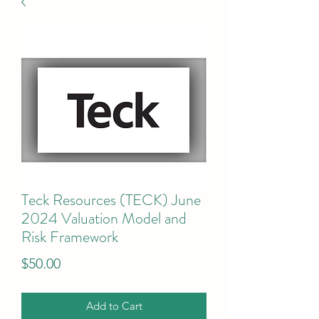
Teck Resources (TECK) June
2024 Valuation Model and
Risk Framework
Price
$50.00
Add to Cart