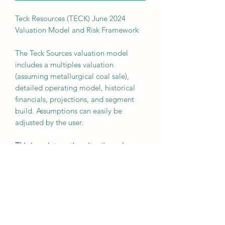
Teck Resources (TECK) June 2024
Valuation Model and Risk Framework
The Teck Sources valuation model
includes a multiples valuation
(assuming metallurgical coal sale),
detailed operating model, historical
financials, projections, and segment
build. Assumptions can easily be
adjusted by the user.
This is an interesting situation, given
the large upcoming asset sale and
subsequent debt paydown and share
buyback. There are also long term
tailwinds to Teck's remaining copper
business, given very limited new supply
coming online globally near term and