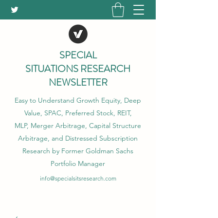
SPECIAL
SITUATIONS RESEARCH
NEWSLETTER
Easy to Understand Growth Equity, Deep
Value, SPAC, Preferred Stock, REIT,
MLP, Merger Arbitrage, Capital Structure
Arbitrage, and Distressed Subscription
Research by Former Goldman Sachs
Portfolio Manager
info@specialsitsresearch.com