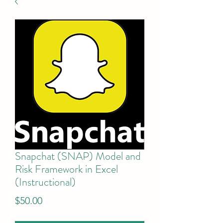
Snapchat (SNAP) Model and
Risk Framework in Excel
(Instructional)
Price
$50.00