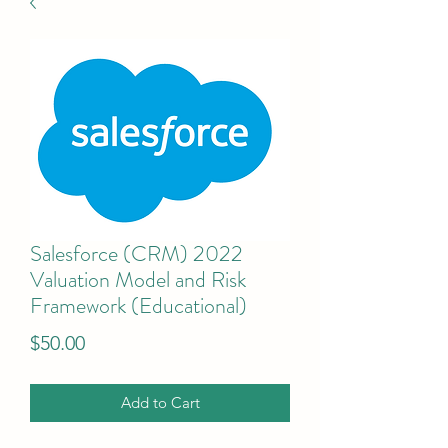
Salesforce (CRM) 2022
Valuation Model and Risk
Framework (Educational)
Price
$50.00
Add to Cart