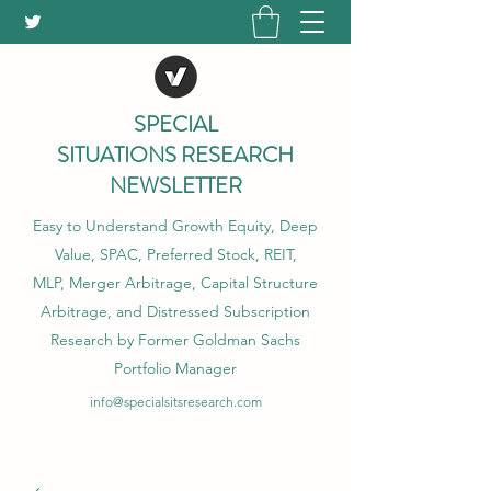
SPECIAL
SITUATIONS RESEARCH
NEWSLETTER
Easy to Understand Growth Equity, Deep
Value, SPAC, Preferred Stock, REIT,
MLP, Merger Arbitrage, Capital Structure
Arbitrage, and Distressed Subscription
Research by Former Goldman Sachs
Portfolio Manager
info@specialsitsresearch.com