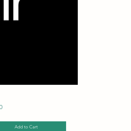
Price
0
Add to Cart