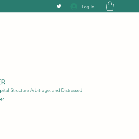
Log In
ER
ital Structure Arbitrage, and Distressed
er