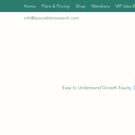
Home
Plans & Pricing
Shop
Members
VIP Idea 
info@specialsitsresearch.com
Easy to Understand Growth Equity, D