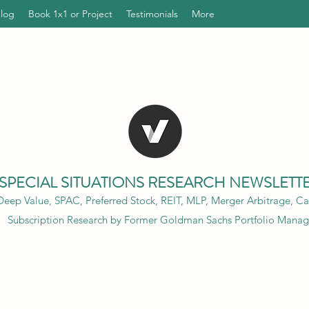
Blog
Book 1x1 or Project
Testimonials
More
SPECIAL SITUATIONS RESEARCH NEWSLETT
eep Value, SPAC, Preferred Stock, REIT, MLP, Merger Arbitrage, Cap
Subscription Research by Former Goldman Sachs Portfolio Manag