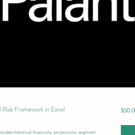
 Risk Framework in Excel
$50.0
cludes historical financials, projections, segment