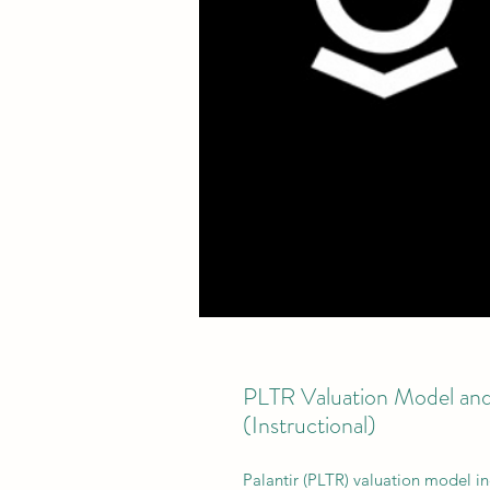
PLTR Valuation Model and
(Instructional)
Palantir (PLTR) valuation model in