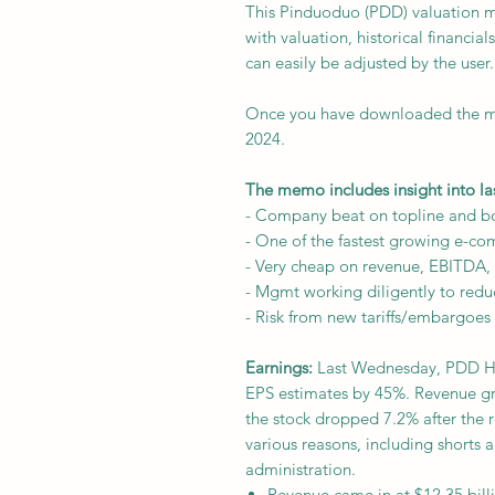
This Pinduoduo (PDD) valuation m
with valuation, historical financi
can easily be adjusted by the user.
Once you have downloaded the mo
2024.
The memo includes insight into la
- Company beat on topline and b
- One of the fastest growing e-co
- Very cheap on revenue, EBITDA, 
- Mgmt working diligently to red
- Risk from new tariffs/embargoes
Earnings:
Last Wednesday, PDD Hol
EPS estimates by 45%. Revenue g
the stock dropped 7.2% after the 
various reasons, including shorts a
administration.
Revenue came in at $12.35 billi