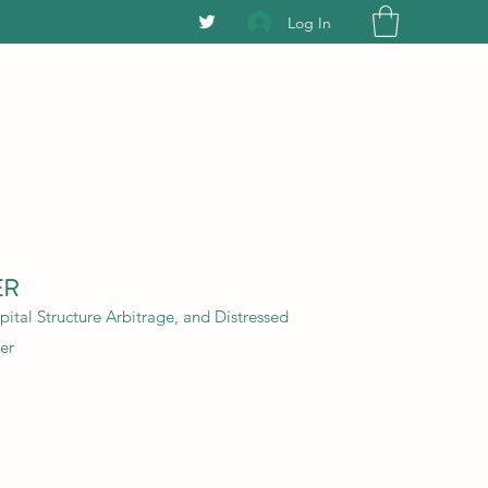
Log In
ER
ital Structure Arbitrage, and Distressed
er