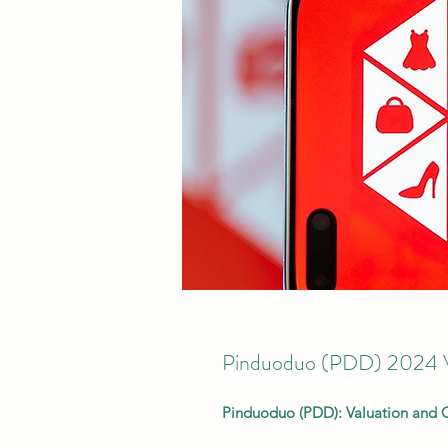
Pinduoduo (PDD) 2024 Va
Pinduoduo (PDD): Valuation and 