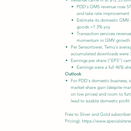
PDD's OMS revenue rose 57
and take rate improvement
Estimate its domestic GMV g
goods +7.3% yoy
Transaction services revenue
momentum in GMV growth
Per Sensortower, Temu's aver
accumulated downloads were
Earnings per share (“EPS”) cam
Earnings were a full 46% a
Outlook
For PDD's domestic business, 
market-share gain (despite ma
on low prices) and room to fur
lead to sizable domestic profit
Free to Silver and Gold subscriber
Pricing): https://www.specialsitsr