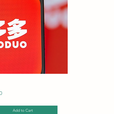
Price
0
Add to Cart