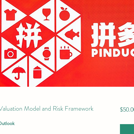
luation Model and Risk Framework
$50.0
Outlook