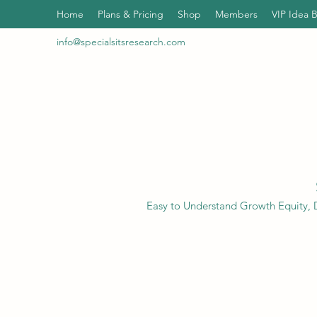
Home
Plans & Pricing
Shop
Members
VIP Idea 
info@specialsitsresearch.com
Easy to Understand Growth Equity, D