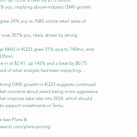
% yoy, implying above-industry GMV growth
rew 24% yoy vs. NBS online retail sales of
 rose 357% yoy, likely driven by strong
age MAU in 4Q23 grew 31% qoq to 140mn, and
 335mn
e in at $2.41, up 146% and a beat by $0.75.
head of what analysts had been expecting…
strong OMS growth in 4Q23 suggests continued
rket concerns about peers being more aggressive
ther improve take rate into 2024, which should
 to support investments in Temu.
s (see Plans &
esearch.com/plans-pricing