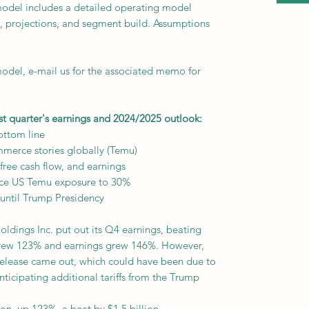
odel includes a detailed operating model
als, projections, and segment build. Assumptions
del, e-mail us for the associated memo for
st quarter's earnings and 2024/2025 outlook:
ottom line
mmerce stories globally (Temu)
free cash flow, and earnings
uce US Temu exposure to 30%
 until Trump Presidency
dings Inc. put out its Q4 earnings, beating
rew 123% and earnings grew 146%. However,
release came out, which could have been due to
nticipating additional tariffs from the Trump
on, up 123%, a beat by $1.5 billion.