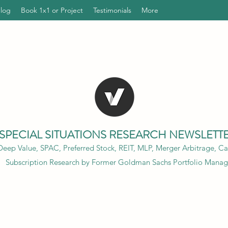
Blog
Book 1x1 or Project
Testimonials
More
SPECIAL SITUATIONS RESEARCH NEWSLETT
eep Value, SPAC, Preferred Stock, REIT, MLP, Merger Arbitrage, Cap
Subscription Research by Former Goldman Sachs Portfolio Manag