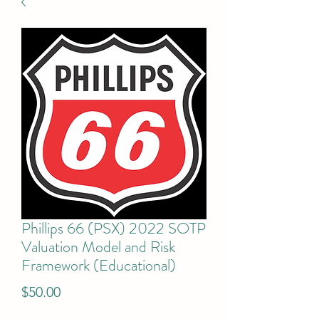
Phillips 66 (PSX) 2022 SOTP
Valuation Model and Risk
Framework (Educational)
Price
$50.00