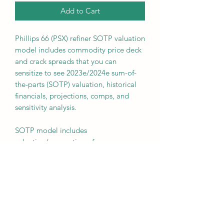
Add to Cart
Phillips 66 (PSX) refiner SOTP valuation
model includes commodity price deck
and crack spreads that you can
sensitize to see 2023e/2024e sum-of-
the-parts (SOTP) valuation, historical
financials, projections, comps, and
sensitivity analysis.
SOTP model includes
valuation/summation of:
- Midstream Segment
- DCP Segment
- Chemicals Segment
- Marketing Segment
- Refining Segment
- Corporate offset
- Net Debt offset