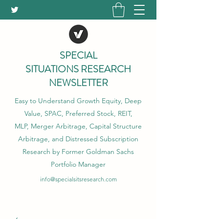
SPECIAL
SITUATIONS RESEARCH
NEWSLETTER
Easy to Understand Growth Equity, Deep
Value, SPAC, Preferred Stock, REIT,
MLP, Merger Arbitrage, Capital Structure
Arbitrage, and Distressed Subscription
Research by Former Goldman Sachs
Portfolio Manager
info@specialsitsresearch.com