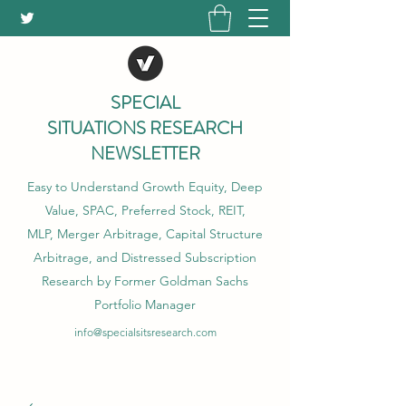
SPECIAL
SITUATIONS RESEARCH
NEWSLETTER
Easy to Understand Growth Equity, Deep
Value, SPAC, Preferred Stock, REIT,
MLP, Merger Arbitrage, Capital Structure
Arbitrage, and Distressed Subscription
Research by Former Goldman Sachs
Portfolio Manager
info@specialsitsresearch.com