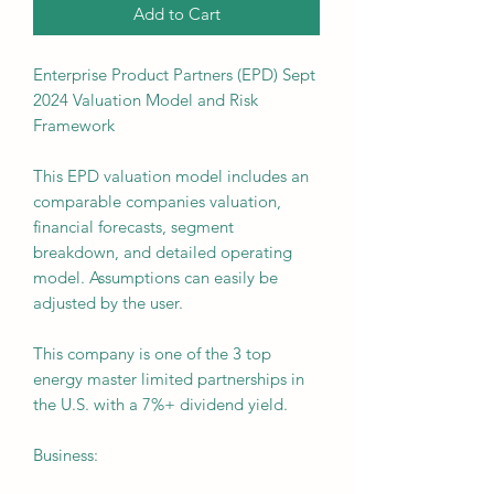
Add to Cart
Enterprise Product Partners (EPD) Sept
2024 Valuation Model and Risk
Framework
This EPD valuation model includes an
comparable companies valuation,
financial forecasts, segment
breakdown, and detailed operating
model. Assumptions can easily be
adjusted by the user.
This company is one of the 3 top
energy master limited partnerships in
the U.S. with a 7%+ dividend yield.
Business: