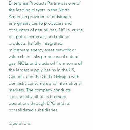
Enterprise Products Partners is one of
the leading players in the North
American provider of midstream
energy services to producers and
consumers of natural gas, NGLs, crude
oil, petrochemicals, and refined
products. Its fully integrated,
midstream energy asset network or
value chain links producers of natural
gas, NGLs and crude oil from some of
the largest supply basins in the US,
Canada, and the Gulf of Mexico with
domestic consumers and international
markets. The company conducts
substantially all of its business
operations through EPO and its
consolidated subsidiaries.
Operations