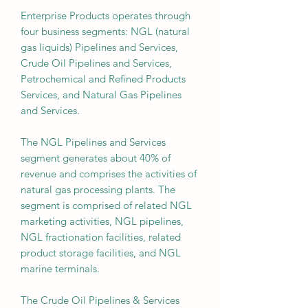
Enterprise Products operates through
four business segments: NGL (natural
gas liquids) Pipelines and Services,
Crude Oil Pipelines and Services,
Petrochemical and Refined Products
Services, and Natural Gas Pipelines
and Services.
The NGL Pipelines and Services
segment generates about 40% of
revenue and comprises the activities of
natural gas processing plants. The
segment is comprised of related NGL
marketing activities, NGL pipelines,
NGL fractionation facilities, related
product storage facilities, and NGL
marine terminals.
The Crude Oil Pipelines & Services