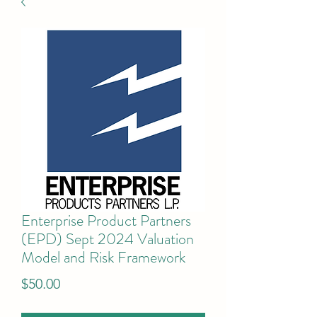
Enterprise Product Partners
(EPD) Sept 2024 Valuation
Model and Risk Framework
Price
$50.00