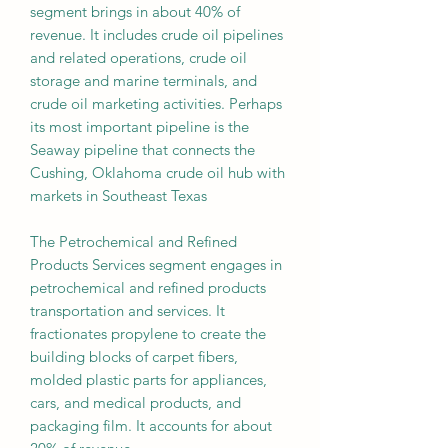
segment brings in about 40% of
revenue. It includes crude oil pipelines
and related operations, crude oil
storage and marine terminals, and
crude oil marketing activities. Perhaps
its most important pipeline is the
Seaway pipeline that connects the
Cushing, Oklahoma crude oil hub with
markets in Southeast Texas
The Petrochemical and Refined
Products Services segment engages in
petrochemical and refined products
transportation and services. It
fractionates propylene to create the
building blocks of carpet fibers,
molded plastic parts for appliances,
cars, and medical products, and
packaging film. It accounts for about