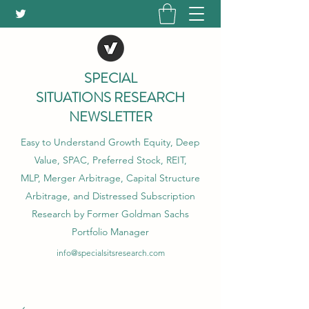
SPECIAL
SITUATIONS RESEARCH
NEWSLETTER
Easy to Understand Growth Equity, Deep
Value, SPAC, Preferred Stock, REIT,
MLP, Merger Arbitrage, Capital Structure
Arbitrage, and Distressed Subscription
Research by Former Goldman Sachs
Portfolio Manager
info@specialsitsresearch.com