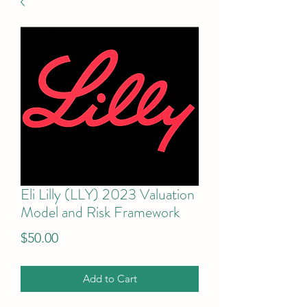
Eli Lilly (LLY) 2023 Valuation
Model and Risk Framework
Price
$50.00
Add to Cart