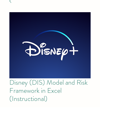
Disney (DIS) Model and Risk
Framework in Excel
(Instructional)
Price
$50.00
Add to Cart