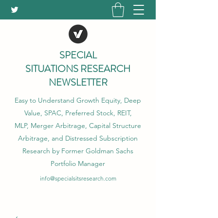
SPECIAL
SITUATIONS RESEARCH
NEWSLETTER
Easy to Understand Growth Equity, Deep
Value, SPAC, Preferred Stock, REIT,
MLP, Merger Arbitrage, Capital Structure
Arbitrage, and Distressed Subscription
Research by Former Goldman Sachs
Portfolio Manager
info@specialsitsresearch.com