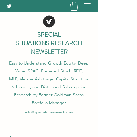
SPECIAL
SITUATIONS RESEARCH
NEWSLETTER
Easy to Understand Growth Equity, Deep
Value, SPAC, Preferred Stock, REIT,
MLP, Merger Arbitrage, Capital Structure
Arbitrage, and Distressed Subscription
Research by Former Goldman Sachs
Portfolio Manager
info@specialsitsresearch.com