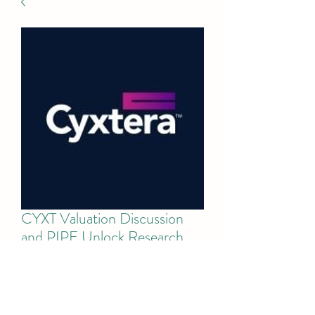
CYXT Valuation Discussion
and PIPE Unlock Research
Price
$75.00
Add to Cart