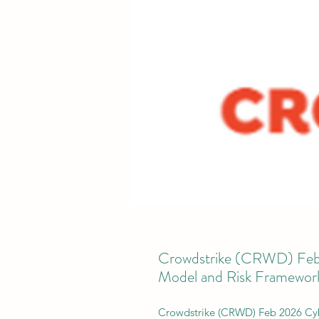
Crowdstrike (CRWD) Feb 
Model and Risk Framewor
Crowdstrike (CRWD) Feb 2026 Cyb