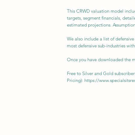
This CRWD valuation model includ
targets, segment financials, detail
estimated projections. Assumption
We also include a list of defensiv
most defensive sub-industries with
Once you have downloaded the mo
Free to Silver and Gold subscriber
Pricing): https://www.specialsitsr