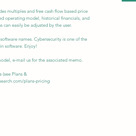
es multiples and free cash flow based price
ed operating model, historical financials, and
s can easily be adjusted by the user.
e software names. Cybersecurity is one of the
in software. Enjoy!
del, e-mail us for the associated memo.
s (see Plans &
esearch.com/plans-pricing