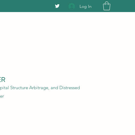
Log In
ER
ital Structure Arbitrage, and Distressed
er