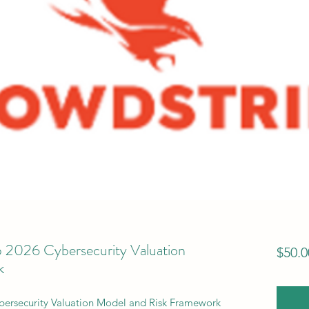
2026 Cybersecurity Valuation
$50.0
k
ersecurity Valuation Model and Risk Framework