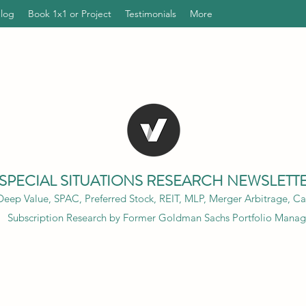
Blog
Book 1x1 or Project
Testimonials
More
SPECIAL SITUATIONS RESEARCH NEWSLETT
eep Value, SPAC, Preferred Stock, REIT, MLP, Merger Arbitrage, Cap
Subscription Research by Former Goldman Sachs Portfolio Manag