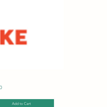
Price
0
Add to Cart