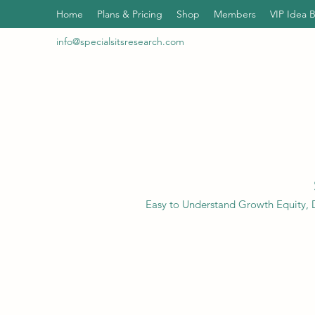
Home
Plans & Pricing
Shop
Members
VIP Idea 
info@specialsitsresearch.com
Easy to Understand Growth Equity, D