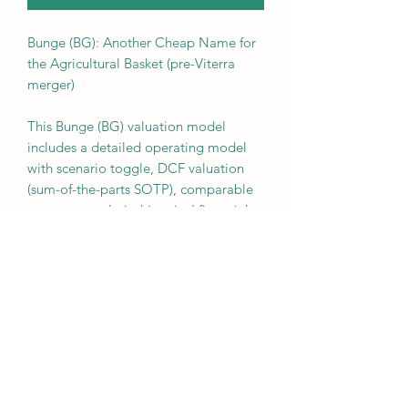
Bunge (BG): Another Cheap Name for
the Agricultural Basket (pre-Viterra
merger)
This Bunge (BG) valuation model
includes a detailed operating model
with scenario toggle, DCF valuation
(sum-of-the-parts SOTP), comparable
company analysis, historical financials,
projections, and segment build.
Assumptions can easily be adjusted by
the user. The model looks at BG
independently, before the Viterra
merger closes.
Once you have downloaded the
model, e-mail us for the associated
memo for 2024.