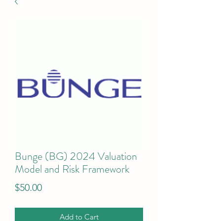
Bunge (BG) 2024 Valuation
Model and Risk Framework
Price
$50.00
Add to Cart