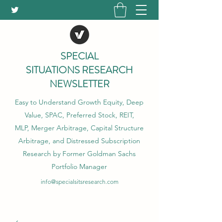
SPECIAL
SITUATIONS RESEARCH
NEWSLETTER
Easy to Understand Growth Equity, Deep
Value, SPAC, Preferred Stock, REIT,
MLP, Merger Arbitrage, Capital Structure
Arbitrage, and Distressed Subscription
Research by Former Goldman Sachs
Portfolio Manager
info@specialsitsresearch.com