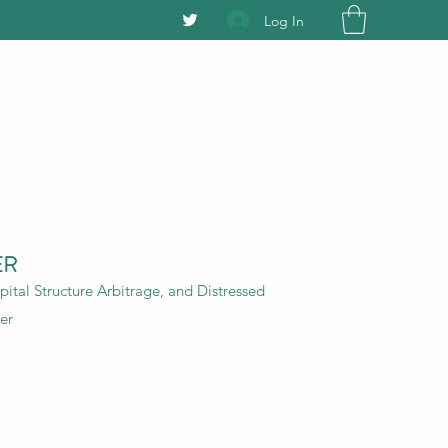
Log In
ER
ital Structure Arbitrage, and Distressed
er