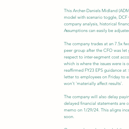
This Archer-Daniels Midland (ADM
model with scenario toggle, DCF 
company analysis, historical finan
Assumptions can easily be adjuste
The company trades at an 7.5x fwd
peer group after the CFO was let 
respect to inter-segment cost acco
which is where the issues were is 
reaffirmed FY23 EPS guidance at 
letter to employees on Friday to 
won't 'materially affect results'.
The company will also delay payin
delayed financial statements are 
memo on 1/29/24. This aligns ince
soon.