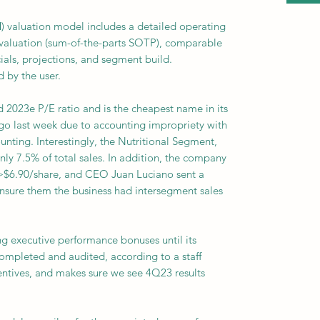
) valuation model includes a detailed operating
valuation (sum-of-the-parts SOTP), comparable
cials, projections, and segment build.
d by the user.
 2023e P/E ratio and is the cheapest name in its
go last week due to accounting impropriety with
unting. Interestingly, the Nutritional Segment,
only 7.5% of total sales. In addition, the company
>$6.90/share, and CEO Juan Luciano sent a
ensure them the business had intersegment sales
g executive performance bonuses until its
completed and audited, according to a staff
ntives, and makes sure we see 4Q23 results