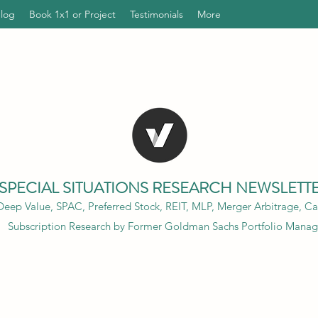
Blog
Book 1x1 or Project
Testimonials
More
SPECIAL SITUATIONS RESEARCH NEWSLETT
eep Value, SPAC, Preferred Stock, REIT, MLP, Merger Arbitrage, Cap
Subscription Research by Former Goldman Sachs Portfolio Manag