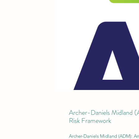
Archer-Daniels Midland 
Risk Framework
Archer-Daniels Midland (ADM): A