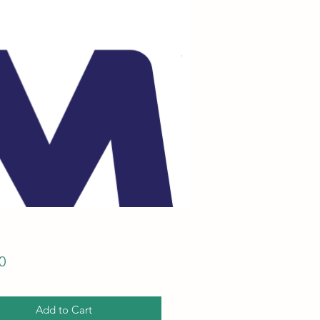
Price
0
Add to Cart