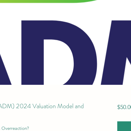
(ADM) 2024 Valuation Model and
$50.0
n Overreaction?