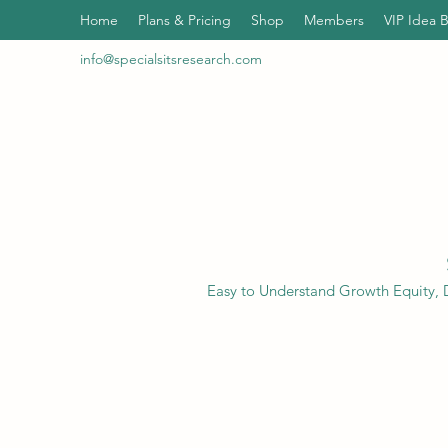
Home
Plans & Pricing
Shop
Members
VIP Idea 
info@specialsitsresearch.com
Easy to Understand Growth Equity, D