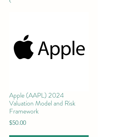
Apple (AAPL) 2024
Valuation Model and Risk
Framework
Price
$50.00