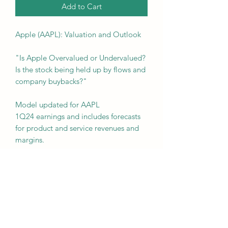
Add to Cart
Apple (AAPL): Valuation and Outlook
"Is Apple Overvalued or Undervalued?
Is the stock being held up by flows and
company buybacks?"
Model updated for AAPL
1Q24 earnings and includes forecasts
for product and service revenues and
margins.
This Apple (AAPL) valuation model
includes a detailed operating model
with valuation, historical financials,
projections, and segment build.
Assumptions can easily be adjusted by
the user.