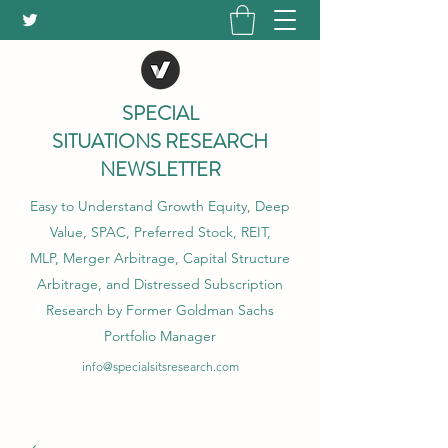
SPECIAL
SITUATIONS RESEARCH
NEWSLETTER
Easy to Understand Growth Equity, Deep
Value, SPAC, Preferred Stock, REIT,
MLP, Merger Arbitrage, Capital Structure
Arbitrage, and Distressed Subscription
Research by Former Goldman Sachs
Portfolio Manager
info@specialsitsresearch.com