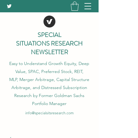
SPECIAL
SITUATIONS RESEARCH
NEWSLETTER
Easy to Understand Growth Equity, Deep
Value, SPAC, Preferred Stock, REIT,
MLP, Merger Arbitrage, Capital Structure
Arbitrage, and Distressed Subscription
Research by Former Goldman Sachs
Portfolio Manager
info@specialsitsresearch.com