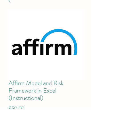
Affirm Model and Risk
Framework in Excel
(Instructional)
Price
$50.00
Add to Cart