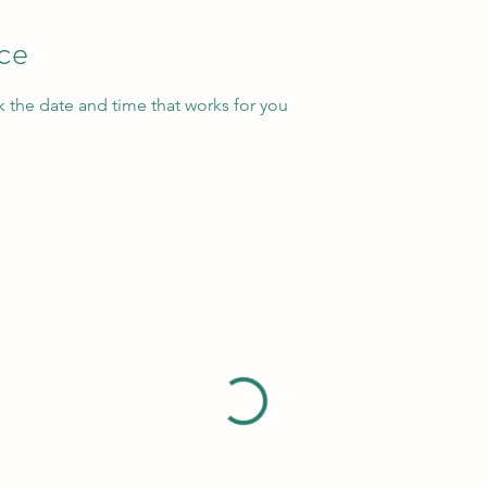
ice
k the date and time that works for you