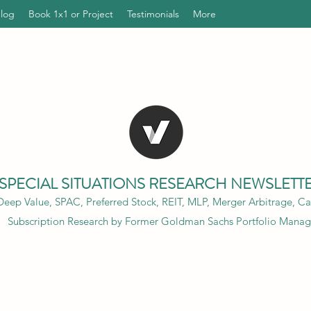
Blog
Book 1x1 or Project
Testimonials
More
SPECIAL SITUATIONS RESEARCH NEWSLETT
eep Value, SPAC, Preferred Stock, REIT, MLP, Merger Arbitrage, Cap
Subscription Research by Former Goldman Sachs Portfolio Manag