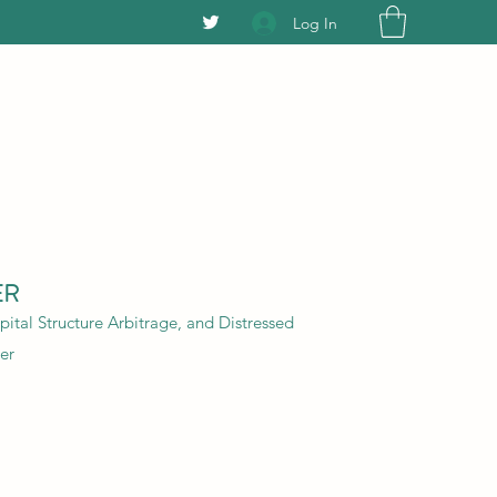
Log In
ER
ital Structure Arbitrage, and Distressed
er