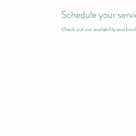
Schedule your serv
Check out our availability and boo