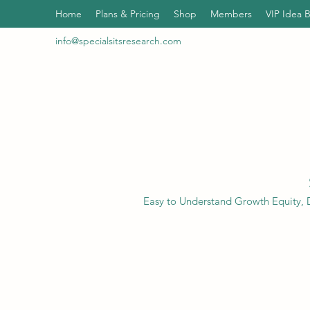
Home
Plans & Pricing
Shop
Members
VIP Idea 
info@specialsitsresearch.com
Easy to Understand Growth Equity, D